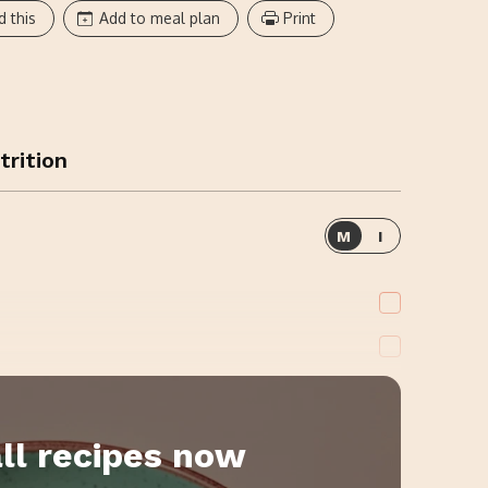
d this
Add to meal plan
Print
trition
M
I
ll recipes now