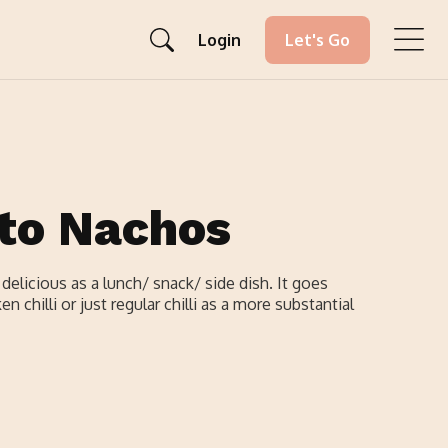
Login
Let's Go
to Nachos
elicious as a lunch/ snack/ side dish. It goes
n chilli or just regular chilli as a more substantial