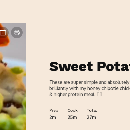
Sweet Pota
These are super simple and absolutely d
brilliantly with my honey chipotle chicke
& higher protein meal. 👌🏼
Prep
Cook
Total
2m
25m
27m