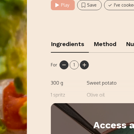
Play
Save
I've cooke
Ingredients
Method
Nu
For
1
300
g
Sweet potato
1
spritz
Olive oil
Salt
Access a