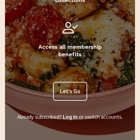
Access all membership
benefits
Let's Go
Already subscribed?
Log in
or switch accounts.