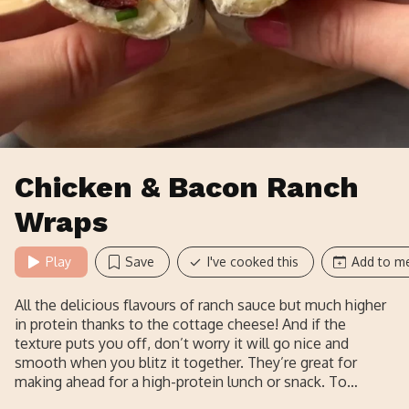
Chicken & Bacon Ranch
Wraps
Play
Save
I've cooked this
Add to me
All the delicious flavours of ranch sauce but much higher
in protein thanks to the cottage cheese! And if the
texture puts you off, don’t worry it will go nice and
smooth when you blitz it together. They’re great for
making ahead for a high-protein lunch or snack. To
reheat, just pop it into the air fryer or oven wrapped in the