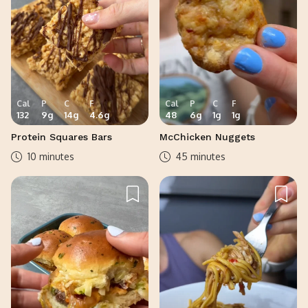
Cal
P
C
F
Cal
P
C
F
132
9
g
14
g
4.6
g
48
6
g
1
g
1
g
Protein Squares Bars
McChicken Nuggets
10 minutes
45 minutes