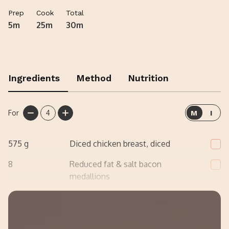
foil on 180°C for around 12-15/18-20 mins or until it’s
Prep
Cook
Total
piping hot all the way through!
5m
25m
30m
Ingredients
Method
Nutrition
For
4
M
I
575
g
Diced chicken breast, diced
8
Reduced fat & salt bacon
medallions
200
g
Low fat cottage cheese