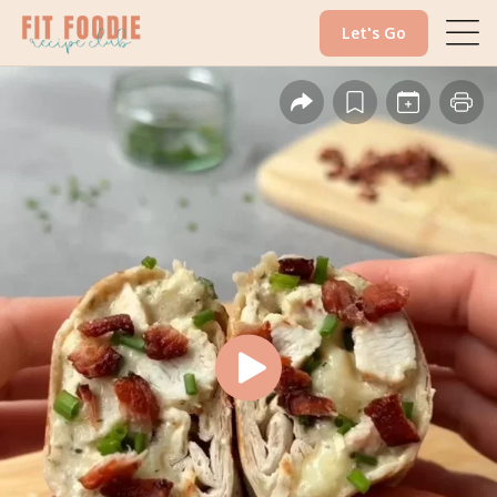
Let's Go