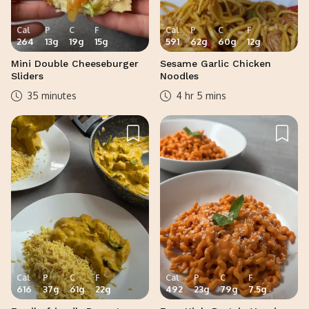
Cal
P
C
F
Cal
P
C
F
264
13
g
19
g
15
g
591
62
g
60
g
12
g
Mini Double Cheeseburger
Sesame Garlic Chicken
Sliders
Noodles
35 minutes
4 hr 5 mins
Cal
P
C
F
Cal
P
C
F
616
37
g
61
g
22
g
492
23
g
79
g
7.5
g