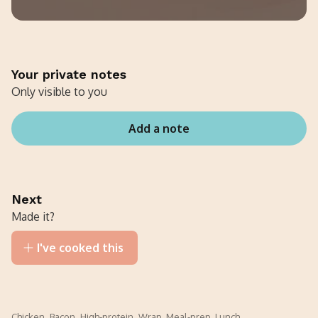
Your private notes
Only visible to you
Add a note
Next
Made it?
I've cooked this
Chicken
,
Bacon
,
High-protein
,
Wrap
,
Meal-prep
,
Lunch
,