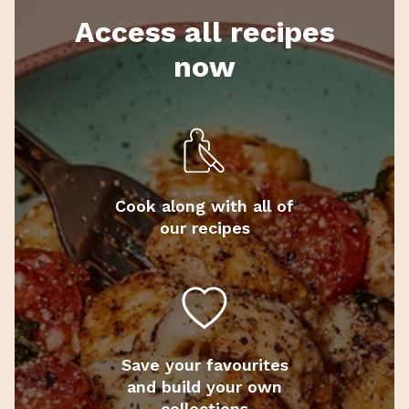
Access all recipes
now
Cook along with all of
our recipes
Save your favourites
and build your own
collections