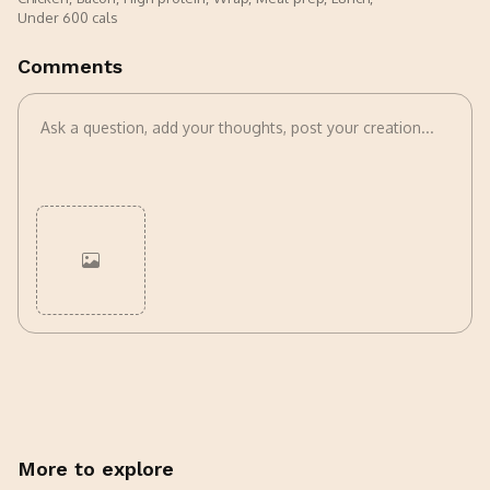
Under 600 cals
Comments
Cancel
Post
More to explore