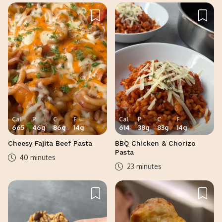
Cal
P
C
F
Cal
P
C
F
665
46
g
86
g
14
g
614
38
g
83
g
14
g
Cheesy Fajita Beef Pasta
BBQ Chicken & Chorizo
Pasta
40 minutes
23 minutes