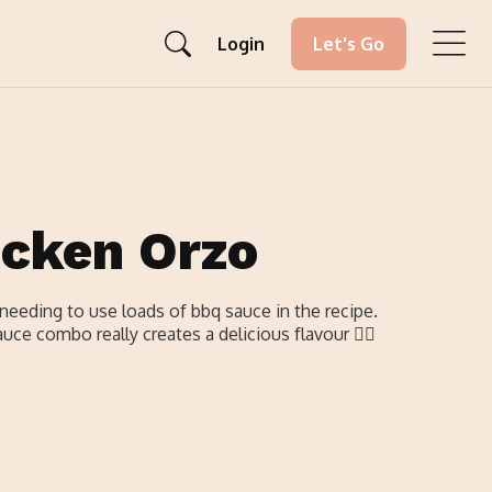
Login
Let's Go
icken Orzo
needing to use loads of bbq sauce in the recipe.
ce combo really creates a delicious flavour 👌🏼