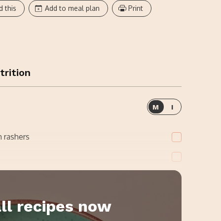
d this
Add to meal plan
Print
trition
M
I
 rashers
ll recipes now