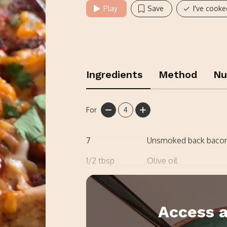
Play
Save
I've cooke
Ingredients
Method
Nu
For
4
7
Unsmoked back bacon
1/2
tbsp
Olive oil
1
Onion
Access a