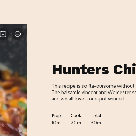
Hunters Ch
This recipe is so flavoursome without 
The balsamic vinegar and Worcester sau
and we all love a one-pot winner!
Prep
Cook
Total
10m
20m
30m