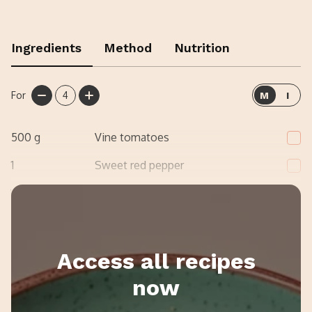
Ingredients
Method
Nutrition
For
4
M
I
500
g
Vine tomatoes
1
Sweet red pepper
1
Red onion
Access all recipes
now