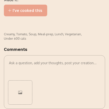
I've cooked this
Creamy
,
Tomato
,
Soup
,
Meal-prep
,
Lunch
,
Vegetarian
,
Under 600 cals
Comments