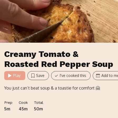
Creamy Tomato &
Roasted Red Pepper Soup
Play
Save
I've cooked this
Add to me
You just can’t beat soup & a toastie for comfort 🤗
Prep
Cook
Total
5m
45m
50m