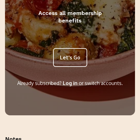
Access all membership
benefits
Let's Go
Already subscribed?
Log in
or switch accounts.
Notes