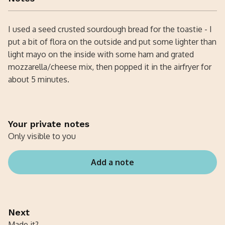
I used a seed crusted sourdough bread for the toastie - I
put a bit of flora on the outside and put some lighter than
light mayo on the inside with some ham and grated
mozzarella/cheese mix, then popped it in the airfryer for
about 5 minutes.
Your private notes
Only visible to you
Add a note
Next
Made it?