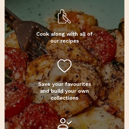
Cook along with all of
our recipes
Save your favourites
and build your own
collections