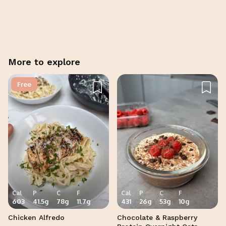
Cancel
Post
More to explore
Free
Cal
P
C
F
Cal
P
C
F
603
41.5
g
78
g
11.7
g
431
26
g
53
g
10
g
Chicken Alfredo
Chocolate & Raspberry