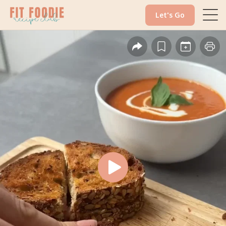
Let's Go