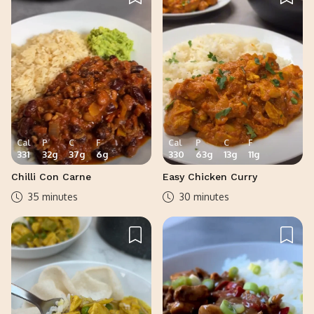
Cal
P
C
F
Cal
P
C
F
331
32
g
37
g
6
g
330
63
g
13
g
11
g
Chilli Con Carne
Easy Chicken Curry
35 minutes
30 minutes