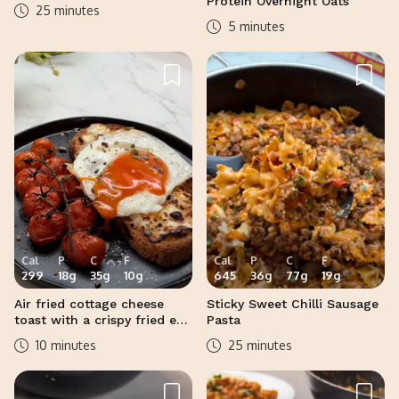
Protein Overnight Oats
25 minutes
5 minutes
Cal
P
C
F
Cal
P
C
F
299
18
g
35
g
10
g
645
36
g
77
g
19
g
Air fried cottage cheese
Sticky Sweet Chilli Sausage
toast with a crispy fried egg
Pasta
and roasted vine tomatoes
10 minutes
25 minutes