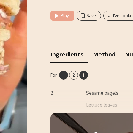
Play
Save
I've cooke
Ingredients
Method
Nu
For
2
2
Sesame bagels
Lettuce leaves
3
Cooked bacon medall