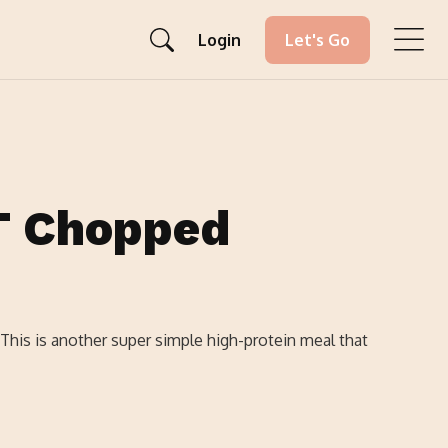
Login
Let's Go
T Chopped
 This is another super simple high-protein meal that