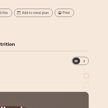
d this
Add to meal plan
Print
trition
M
I
ions, Cooked