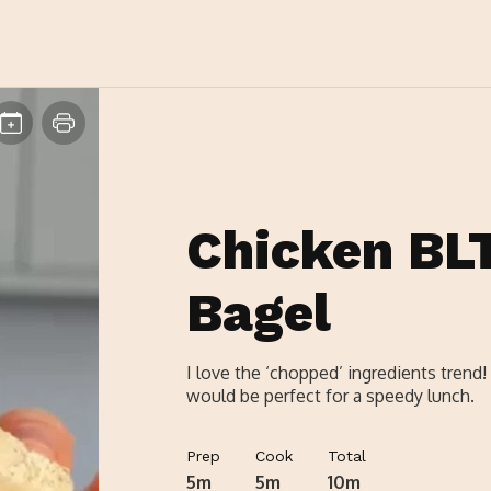
Chicken BL
Bagel
I love the ‘chopped’ ingredients trend!
would be perfect for a speedy lunch.
Prep
Cook
Total
5m
5m
10m