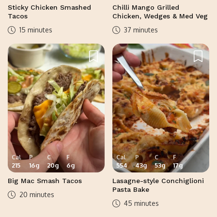
Sticky Chicken Smashed
Chilli Mango Grilled
Tacos
Chicken, Wedges & Med Veg
15 minutes
37 minutes
Cal
P
C
F
Cal
P
C
F
215
16
g
20
g
6
g
554
43
g
53
g
17
g
Big Mac Smash Tacos
Lasagne-style Conchiglioni
Pasta Bake
20 minutes
45 minutes