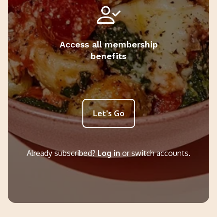
Access all membership
benefits
Let's Go
Already subscribed?
Log in
or switch accounts.