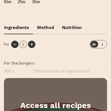
10m
25m
35m
Ingredients
Method
Nutrition
For
2
M
I
For the burgers:
400
g
Chicken breast (2 large breasts)
30
g
Plain flour
Access all recipes