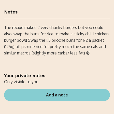
Notes
The recipe makes 2 very chunky burgers but you could
also swap the buns for rice to make a sticky chilli chicken
burger bowl! Swap the 1.5 brioche buns for 1/2 a packet
(125g) of jasmine rice for pretty much the same cals and
similar macros (slightly more carbs/ less fat) 🤩
Your private notes
Only visible to you
Add a note