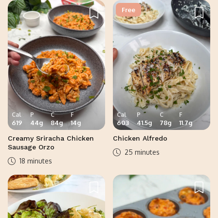
Free
Cal
P
C
F
Cal
P
C
F
619
44
g
84
g
14
g
603
41.5
g
78
g
11.7
g
Creamy Sriracha Chicken
Chicken Alfredo
Sausage Orzo
25 minutes
18 minutes