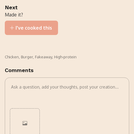
Next
Made it?
I've cooked this
Chicken
,
Burger
,
Fakeaway
,
High-protein
Comments