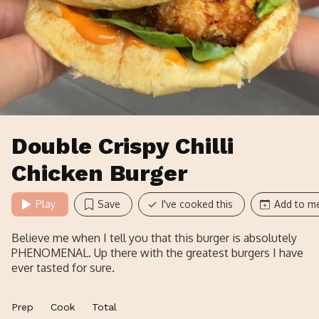
Double Crispy Chilli
Chicken Burger
Play
Save
I've cooked this
Add to me
Believe me when I tell you that this burger is absolutely
PHENOMENAL. Up there with the greatest burgers I have
ever tasted for sure.
Prep
Cook
Total