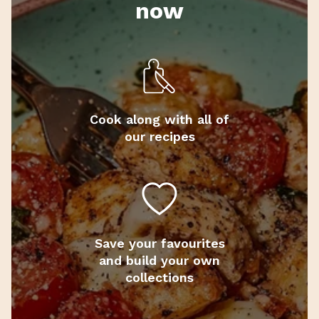
now
Cook along with all of
our recipes
Save your favourites
and build your own
collections