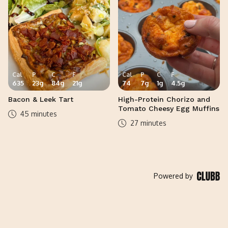
Cal
P
C
F
Cal
P
C
F
635
23
g
84
g
21
g
74
7
g
1
g
4.5
g
Bacon & Leek Tart
High-Protein Chorizo and
Tomato Cheesy Egg Muffins
45 minutes
27 minutes
Powered by