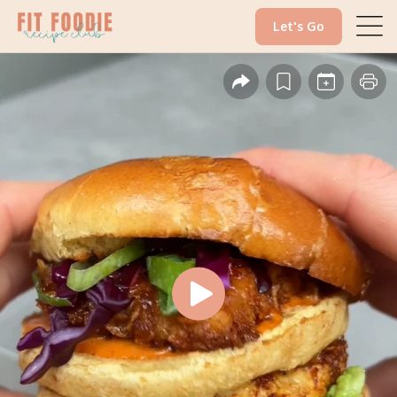
Let's Go