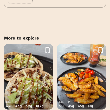
Cancel
Post
More to explore
Cal
P
C
F
Cal
P
C
F
616
46
g
69
g
18.7
g
553
45
g
65
g
10
g