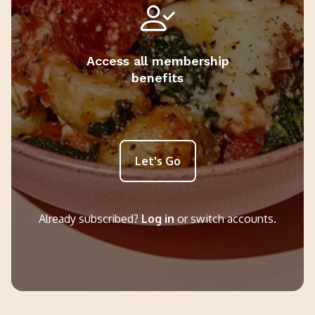
Access all membership
benefits
Let's Go
Already subscribed?
Log in
or switch accounts.