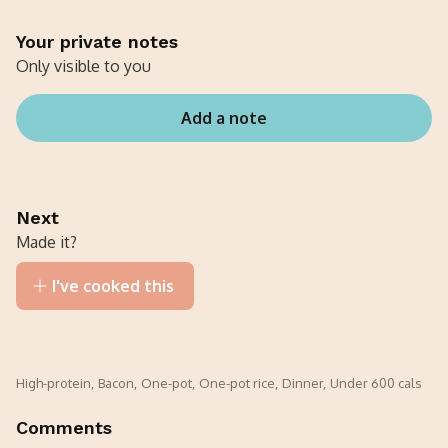
Your private notes
Only visible to you
Add a note
Next
Made it?
I've cooked this
High-protein
,
Bacon
,
One-pot
,
One-pot rice
,
Dinner
,
Under 600 cals
Comments