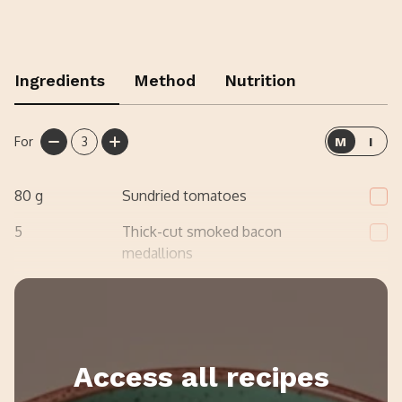
Ingredients
Method
Nutrition
For
3
M
I
80
g
Sundried tomatoes
5
Thick-cut smoked bacon
medallions
2
Crushed garlic
Access all recipes