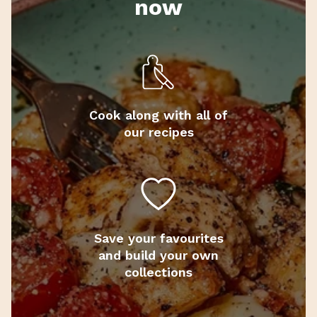
now
Cook along with all of
our recipes
Save your favourites
and build your own
collections