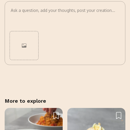
Cancel
Post
More to explore