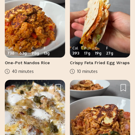
Cal
P
C
F
Cal
P
C
F
736
63
g
98
g
13
g
393
17
g
19
g
27
g
One-Pot Nandos Rice
Crispy Feta Fried Egg Wraps
40 minutes
10 minutes