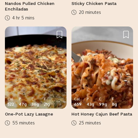
Nandos Pulled Chicken
Sticky Chicken Pasta
Enchiladas
20 minutes
4 hr 5 mins
Cal
P
C
F
Cal
P
C
F
522
47
g
36
g
21
g
659
43
g
99
g
8
g
One-Pot Lazy Lasagne
Hot Honey Cajun Beef Pasta
55 minutes
25 minutes