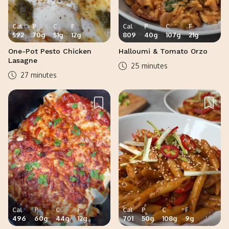
Cal
P
C
F
Cal
P
C
F
592
70
g
51
g
12
g
809
40
g
107
g
21
g
One-Pot Pesto Chicken
Halloumi & Tomato Orzo
Lasagne
25 minutes
27 minutes
Cal
P
C
F
Cal
P
C
F
496
60
g
44
g
12
g
701
50
g
108
g
9
g