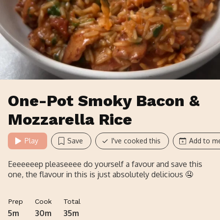
One-Pot Smoky Bacon &
Mozzarella Rice
Play
Save
I've cooked this
Add to me
Eeeeeeep pleaseeee do yourself a favour and save this
one, the flavour in this is just absolutely delicious 🤤
Prep
Cook
Total
5m
30m
35m