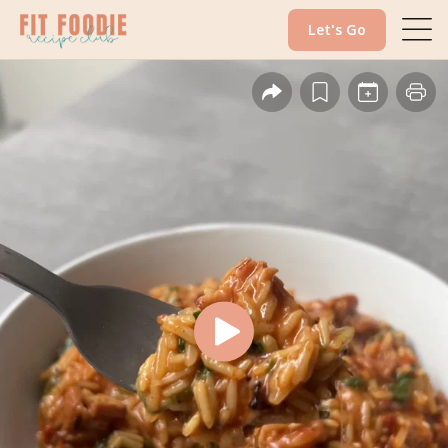
Let's Go