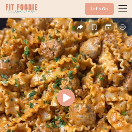
Let's Go