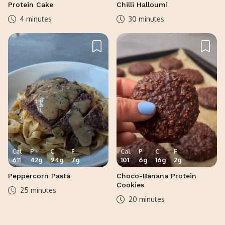
Protein Cake
Chilli Halloumi
4 minutes
30 minutes
Cal
P
C
F
Cal
P
C
F
611
42
g
94
g
7
g
101
6
g
16
g
2
g
Peppercorn Pasta
Choco-Banana Protein
Cookies
25 minutes
20 minutes