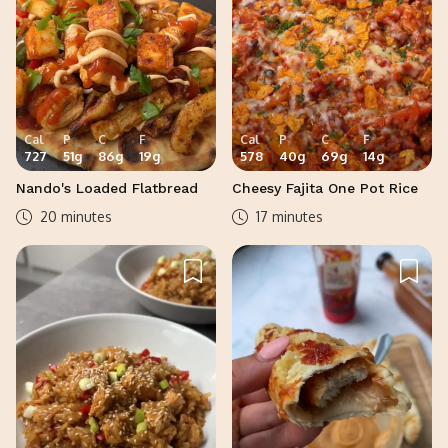
Cal
P
C
F
Cal
P
C
F
727
51
g
86
g
19
g
578
40
g
69
g
14
g
Nando's Loaded Flatbread
Cheesy Fajita One Pot Rice
20 minutes
17 minutes