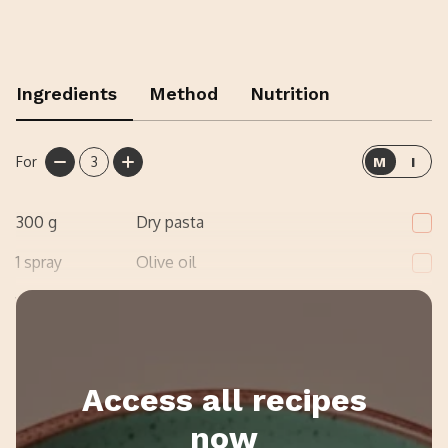
Ingredients
Method
Nutrition
For
3
M
I
300
g
Dry pasta
1
spray
Olive oil
1
Onion, finely diced
Access all recipes
now