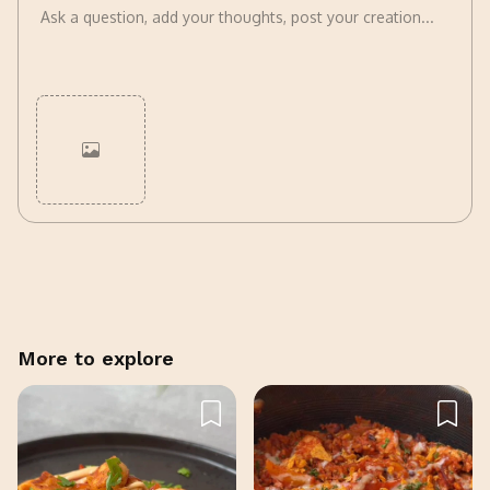
Cancel
Post
More to explore