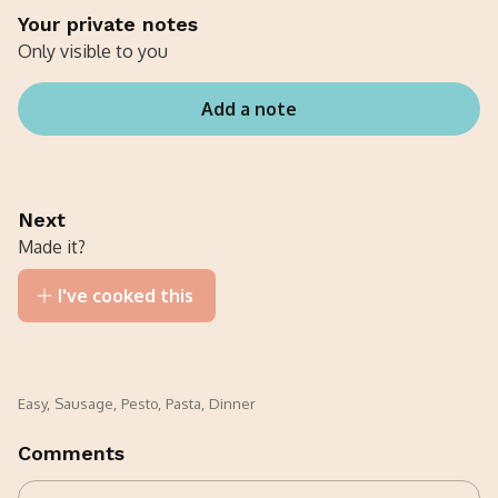
Your private notes
Only visible to you
Add a note
Next
Made it?
I've cooked this
Easy
,
Sausage
,
Pesto
,
Pasta
,
Dinner
Comments