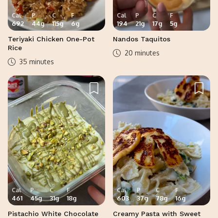
Cal
P
C
F
Cal
P
C
F
692
44
g
115
g
6
g
194
21
g
17
g
5
g
Teriyaki Chicken One-Pot
Nandos Taquitos
Rice
20 minutes
35 minutes
Cal
P
C
F
Cal
P
C
F
461
45
g
31
g
18
g
603
37
g
78
g
16
g
Pistachio White Chocolate
Creamy Pasta with Sweet