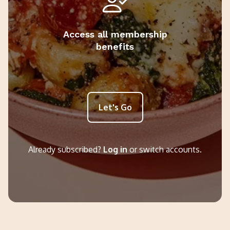
Access all membership
benefits
Let's Go
Already subscribed?
Log in
or switch accounts.