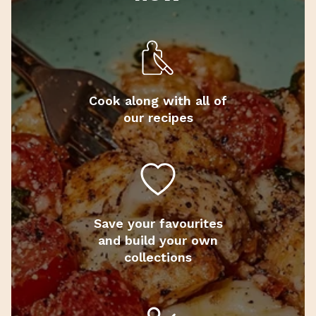
Cook along with all of
our recipes
Save your favourites
and build your own
collections