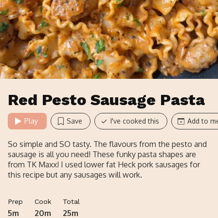
Red Pesto Sausage Pasta
Play
Save
I've cooked this
Add to me
So simple and SO tasty. The flavours from the pesto and
sausage is all you need! These funky pasta shapes are
from TK Maxx! I used lower fat Heck pork sausages for
this recipe but any sausages will work.
Prep
Cook
Total
5m
20m
25m