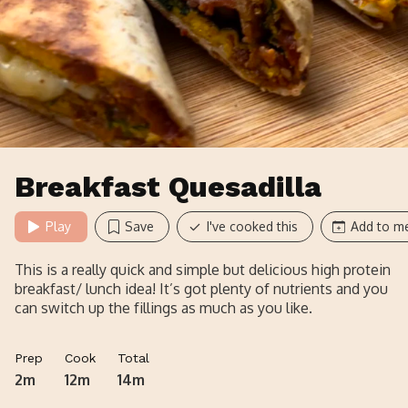
Breakfast Quesadilla
Play
Save
I've cooked this
Add to me
This is a really quick and simple but delicious high protein
breakfast/ lunch idea! It’s got plenty of nutrients and you
can switch up the fillings as much as you like.
Prep
Cook
Total
2m
12m
14m