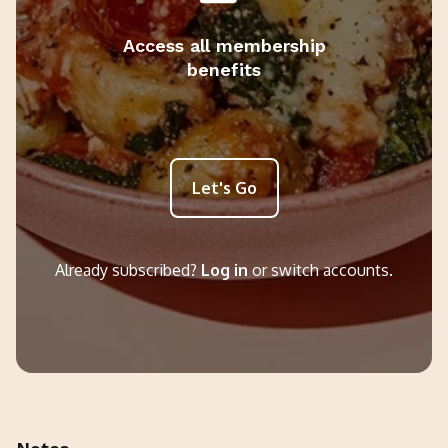
Access all membership
benefits
Let's Go
Already subscribed?
Log in
or switch accounts.