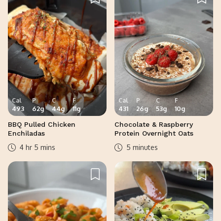
Cal
P
C
F
Cal
P
C
F
493
62
g
44
g
11
g
431
26
g
53
g
10
g
BBQ Pulled Chicken
Chocolate & Raspberry
Enchiladas
Protein Overnight Oats
4 hr 5 mins
5 minutes