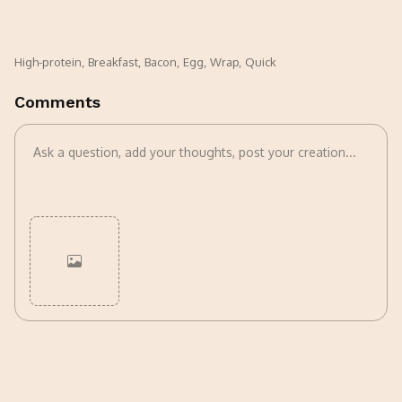
High-protein
,
Breakfast
,
Bacon
,
Egg
,
Wrap
,
Quick
Comments
Cancel
Post