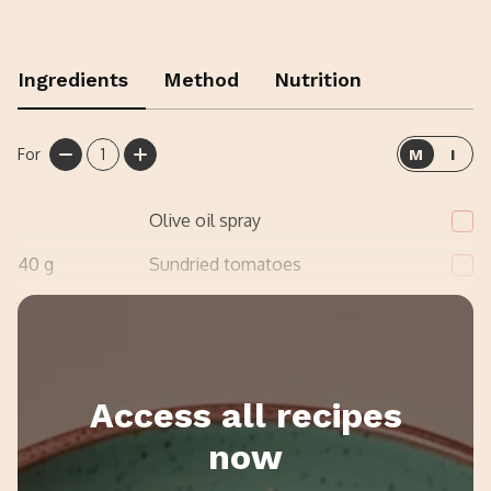
Ingredients
Method
Nutrition
For
1
M
I
Olive oil spray
40
g
Sundried tomatoes
1
handful
Spinach
Access all recipes
now