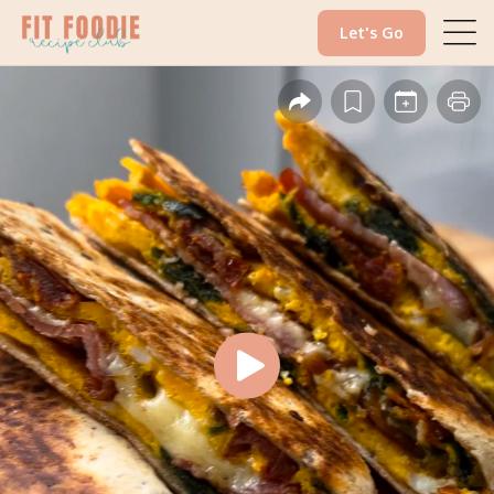
Let's Go