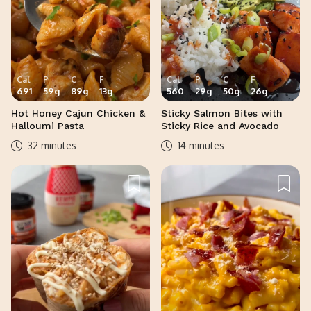
Cal
P
C
F
Cal
P
C
F
691
59
g
89
g
13
g
560
29
g
50
g
26
g
Hot Honey Cajun Chicken &
Sticky Salmon Bites with
Halloumi Pasta
Sticky Rice and Avocado
32 minutes
14 minutes