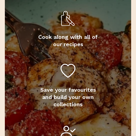
Cook along with all of
our recipes
Save your favourites
and build your own
collections