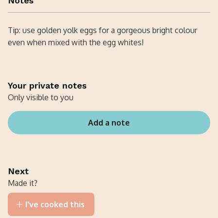
Notes
Tip: use golden yolk eggs for a gorgeous bright colour
even when mixed with the egg whites!
Your private notes
Only visible to you
Add a note
Next
Made it?
I've cooked this