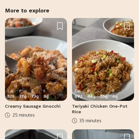
More to explore
Cal
P
C
F
Cal
P
C
F
528
37
g
73
g
8
g
692
44
g
115
g
6
g
Creamy Sausage Gnocchi
Teriyaki Chicken One-Pot
Rice
25 minutes
35 minutes